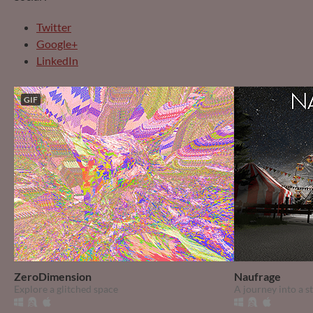
Twitter
Google+
LinkedIn
GIF
ZeroDimension
Naufrage
Explore a glitched space
A journey into a 