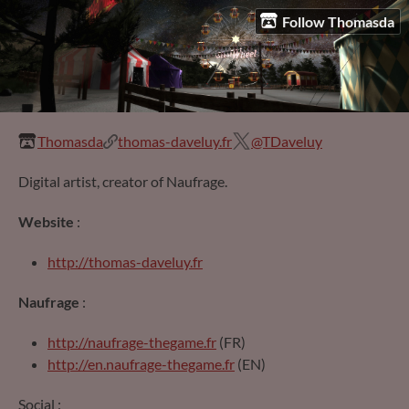
Follow Thomasda
Thomasda
thomas-daveluy.fr
@TDaveluy
Digital artist, creator of Naufrage.
Website
:
http://thomas-daveluy.fr
Naufrage
:
http://naufrage-thegame.fr
(FR)
http://en.naufrage-thegame.fr
(EN)
Social :